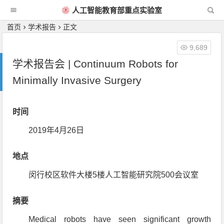
人工智能教育部重点实验室
首页
学术报告
正文
9,689
学术报告会 | Continuum Robots for
Minimally Invasive Surgery
时间
2019年4月26日
地点
闵行校区软件大楼5楼人工智能研究院500会议室
摘要
Medical robots have seen significant growth