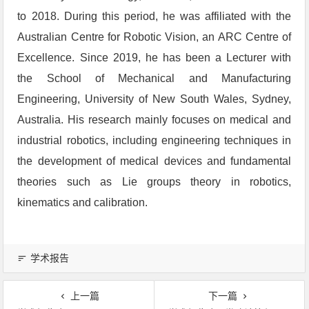
to 2018. During this period, he was affiliated with the
Australian Centre for Robotic Vision, an ARC Centre of
Excellence. Since 2019, he has been a Lecturer with
the School of Mechanical and Manufacturing
Engineering, University of New South Wales, Sydney,
Australia. His research mainly focuses on medical and
industrial robotics, including engineering techniques in
the development of medical devices and fundamental
theories such as Lie groups theory in robotics,
kinematics and calibration.
学术报告
上一篇
下一篇