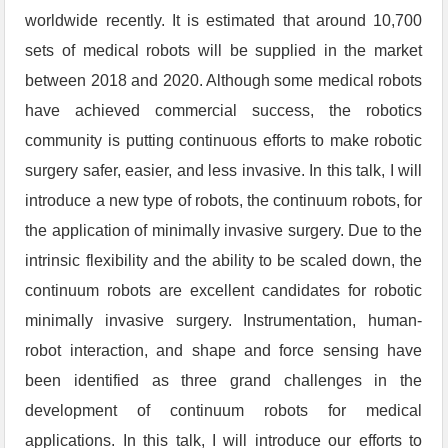
worldwide recently. It is estimated that around 10,700
sets of medical robots will be supplied in the market
between 2018 and 2020. Although some medical robots
have achieved commercial success, the robotics
community is putting continuous efforts to make robotic
surgery safer, easier, and less invasive. In this talk, I will
introduce a new type of robots, the continuum robots, for
the application of minimally invasive surgery. Due to the
intrinsic flexibility and the ability to be scaled down, the
continuum robots are excellent candidates for robotic
minimally invasive surgery. Instrumentation, human-
robot interaction, and shape and force sensing have
been identified as three grand challenges in the
development of continuum robots for medical
applications. In this talk, I will introduce our efforts to