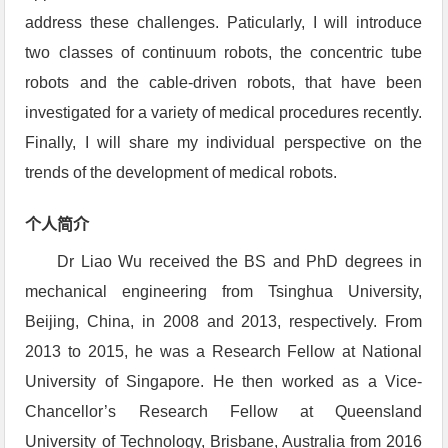
address these challenges. Paticularly, I will introduce
two classes of continuum robots, the concentric tube
robots and the cable-driven robots, that have been
investigated for a variety of medical procedures recently.
Finally, I will share my individual perspective on the
trends of the development of medical robots.
个人简介
Dr Liao Wu received the BS and PhD degrees in
mechanical engineering from Tsinghua University,
Beijing, China, in 2008 and 2013, respectively. From
2013 to 2015, he was a Research Fellow at National
University of Singapore. He then worked as a Vice-
Chancellor’s Research Fellow at Queensland
University of Technology, Brisbane, Australia from 2016