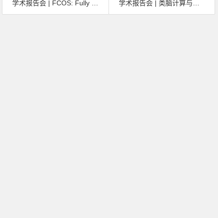
学术报告会 | FCOS: Fully Convolutional One-Stage Object Detection
学术报告会 | 类脑计算与仿视网膜芯片