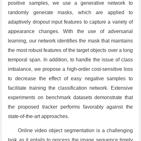
positive samples, we use a generative network to
randomly generate masks, which are applied to
adaptively dropout input features to capture a variety of
appearance changes. With the use of adversarial
learning, our network identifies the mask that maintains
the most robust features of the target objects over a long
temporal span. In addition, to handle the issue of class
imbalance, we propose a high-order cost-sensitive loss
to decrease the effect of easy negative samples to
facilitate training the classification network. Extensive
experiments on benchmark datasets demonstrate that
the proposed tracker performs favorably against the
state-of-the-art approaches.
Online video object segmentation is a challenging
task as it entails to process the image sequence timely