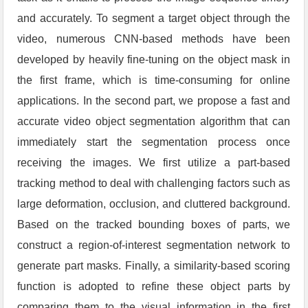
and accurately. To segment a target object through the
video, numerous CNN-based methods have been
developed by heavily fine-tuning on the object mask in
the first frame, which is time-consuming for online
applications. In the second part, we propose a fast and
accurate video object segmentation algorithm that can
immediately start the segmentation process once
receiving the images. We first utilize a part-based
tracking method to deal with challenging factors such as
large deformation, occlusion, and cluttered background.
Based on the tracked bounding boxes of parts, we
construct a region-of-interest segmentation network to
generate part masks. Finally, a similarity-based scoring
function is adopted to refine these object parts by
comparing them to the visual information in the first