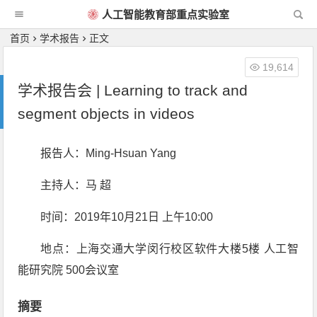
人工智能教育部重点实验室
首页
学术报告
正文
19,614
学术报告会 | Learning to track and
segment objects in videos
报告人：Ming-Hsuan Yang
主持人：马 超
时间：2019年10月21日 上午10:00
地点：上海交通大学闵行校区软件大楼5楼 人工智
能研究院 500会议室
摘要