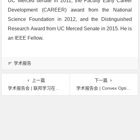
UC Merced senate in 2011, the Faculty Early Career
Development (CAREER) award from the National
Science Foundation in 2012, and the Distinguished
Research Award from UC Merced Senate in 2015. He is
an IEEE Fellow.
学术报告
上一篇
下一篇
学术报告会 | 联邦学习在金融行业的实践：问题，方法及应用
学术报告会 | Convex Optimization for 3D Reconstruction, Subspace Clustering, and Beyond