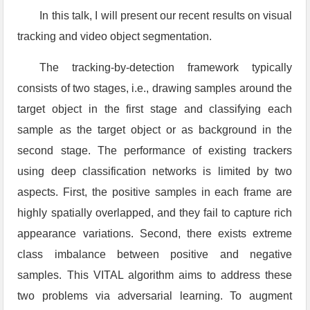
In this talk, I will present our recent results on visual
tracking and video object segmentation.
The tracking-by-detection framework typically
consists of two stages, i.e., drawing samples around the
target object in the first stage and classifying each
sample as the target object or as background in the
second stage. The performance of existing trackers
using deep classification networks is limited by two
aspects. First, the positive samples in each frame are
highly spatially overlapped, and they fail to capture rich
appearance variations. Second, there exists extreme
class imbalance between positive and negative
samples. This VITAL algorithm aims to address these
two problems via adversarial learning. To augment