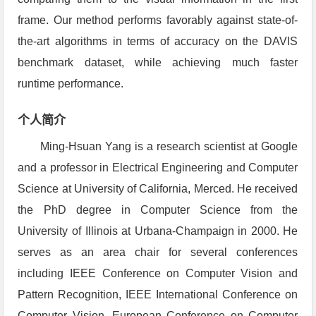
frame. Our method performs favorably against state-of-
the-art algorithms in terms of accuracy on the DAVIS
benchmark dataset, while achieving much faster
runtime performance.
个人简介
Ming-Hsuan Yang is a research scientist at Google
and a professor in Electrical Engineering and Computer
Science at University of California, Merced. He received
the PhD degree in Computer Science from the
University of Illinois at Urbana-Champaign in 2000. He
serves as an area chair for several conferences
including IEEE Conference on Computer Vision and
Pattern Recognition, IEEE International Conference on
Computer Vision, European Conference on Computer