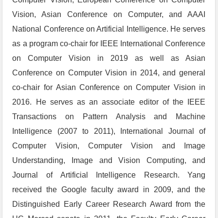
Vision, Asian Conference on Computer, and AAAI
National Conference on Artificial Intelligence. He serves
as a program co-chair for IEEE International Conference
on Computer Vision in 2019 as well as Asian
Conference on Computer Vision in 2014, and general
co-chair for Asian Conference on Computer Vision in
2016. He serves as an associate editor of the IEEE
Transactions on Pattern Analysis and Machine
Intelligence (2007 to 2011), International Journal of
Computer Vision, Computer Vision and Image
Understanding, Image and Vision Computing, and
Journal of Artificial Intelligence Research. Yang
received the Google faculty award in 2009, and the
Distinguished Early Career Research Award from the