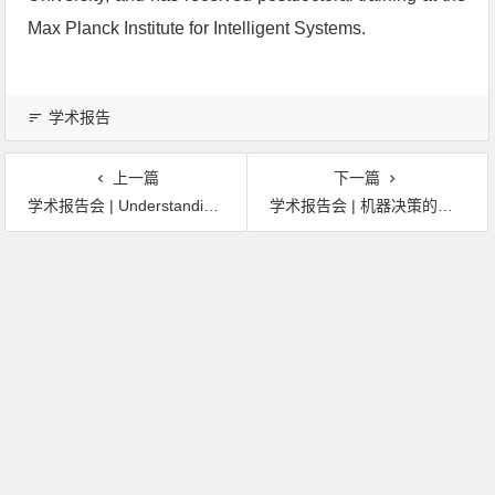
Max Planck Institute for Intelligent Systems.
学术报告
上一篇
下一篇
学术报告会 | Understanding the World with AI: Training and Validating AI Systems Using Synthetic Data
学术报告会 | 机器决策的革命