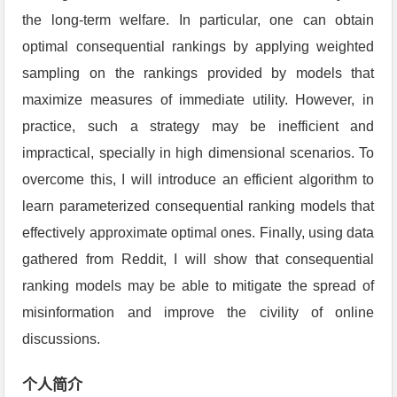
the long-term welfare. In particular, one can obtain
optimal consequential rankings by applying weighted
sampling on the rankings provided by models that
maximize measures of immediate utility. However, in
practice, such a strategy may be inefficient and
impractical, specially in high dimensional scenarios. To
overcome this, I will introduce an efficient algorithm to
learn parameterized consequential ranking models that
effectively approximate optimal ones. Finally, using data
gathered from Reddit, I will show that consequential
ranking models may be able to mitigate the spread of
misinformation and improve the civility of online
discussions.
个人简介