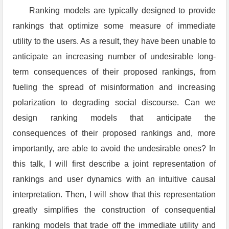
Ranking models are typically designed to provide
rankings that optimize some measure of immediate
utility to the users. As a result, they have been unable to
anticipate an increasing number of undesirable long-
term consequences of their proposed rankings, from
fueling the spread of misinformation and increasing
polarization to degrading social discourse. Can we
design ranking models that anticipate the
consequences of their proposed rankings and, more
importantly, are able to avoid the undesirable ones? In
this talk, I will first describe a joint representation of
rankings and user dynamics with an intuitive causal
interpretation. Then, I will show that this representation
greatly simplifies the construction of consequential
ranking models that trade off the immediate utility and