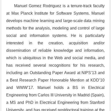
Manuel Gomez Rodriguez is a tenure-track faculty
at Max Planck Institute for Software Systems. Manuel
develops machine learning and large-scale data mining
methods for the analysis, modeling and control of large
social and information systems. He is particularly
interested in the creation, acquisition and/or
dissemination of reliable knowledge and information,
which is ubiquitous in the Web and social media, and
has received several recognitions for his research,
including an Outstanding Paper Award at NIPS’13 and
a Best Research Paper Honorable Mention at KDD’10
and WWW’17. Manuel holds a BS in Electrical
Engineering from Carlos III University in Madrid (Spain),
a MS and PhD in Electrical Engineering from Stanford
University, and has received postdoctoral training at the