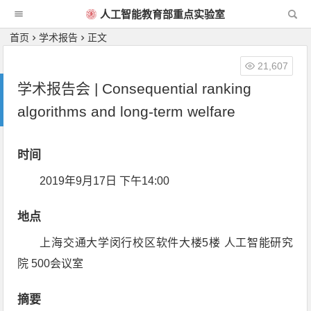
人工智能教育部重点实验室
首页
学术报告
正文
21,607
学术报告会 | Consequential ranking
algorithms and long-term welfare
时间
2019年9月17日 下午14:00
地点
上海交通大学闵行校区软件大楼5楼 人工智能研究
院 500会议室
摘要